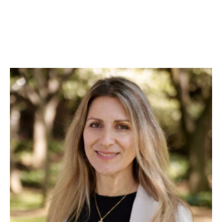
Skip to Content