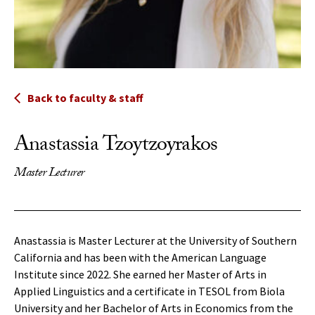
Back to faculty & staff
Anastassia Tzoytzoyrakos
Master Lecturer
Anastassia is Master Lecturer at the University of Southern
California and has been with the American Language
Institute since 2022. She earned her Master of Arts in
Applied Linguistics and a certificate in TESOL from Biola
University and her Bachelor of Arts in Economics from the