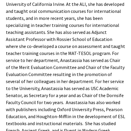
University of California Irvine. At the ALI, she has developed
and taught oral communication courses for international
students, and in more recent years, she has been
specializing in teacher training courses for international
teaching assistants. She has also served as Adjunct
Assistant Professor with Rossier School of Education
where she co-developed a course on assessment and taught
teacher training courses in the MAT-TESOL program. For
service to her department, Anastassia has served as Chair
of the Merit Evaluation Committee and Chair of the Faculty
Evaluation Committee resulting in the promotion of
several of her colleagues in her department. For her service
to the University, Anastassia has served as USC Academic
Senator, as Secretary for a year and as Chair of the Dornsife
Faculty Council for two years. Anastassia has also worked
with publishers including Oxford University Press, Pearson
Education, and Houghton-Mifflin in the development of ESL
textbooks and instructional materials. She has studied
French, Ancient Greek, and is fluent in Modern Greek.