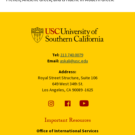
Tel:
213.740.0079
Email:
askali@usc.edu
Address:
Royal Street Structure, Suite 106
649 West 34th St.
Los Angeles, CA 90089 -1625
Important Resources
Office of International Services